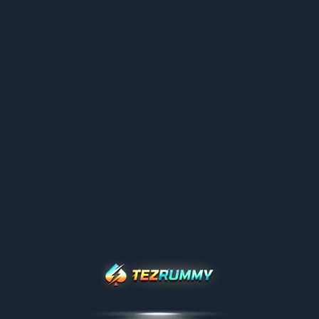
Payment Partners
Certification
Download Now