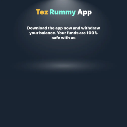
Home
Certifications
About Us
Privacy Policy
Responsible Gaming
Terms & Conditions
Disclaimer
: Tez Rummy is a platform offering games of skill, including
online rummy. Participation in cash games is strictly based on an
individual's skill and understanding of the game. Testimonials, success
stories, or winnings shared by real players on Tez Rummy are genuine
but are not indicative of future performance or a guarantee of
winnings for any individual. Winning cash prizes depends entirely on
the skill, strategy, and gameplay of the user. We encourage our
players to play responsibly. Online rummy, while legal and skill-
based, may be habit-forming or financially risky. Please assess your
financial condition and gaming habits before participating in cash
games. Tez Rummy is not associated or affiliated with any sports
governing bodies unless explicitly stated otherwise. As per legal
restrictions, players residing in Andhra Pradesh, Telangana, Nagaland,
and Sikkim are not permitted to play cash games on Tez Rummy.
Contact Us
: Have feedback or need help? You can reach out to us
anytime using the 'Support' option within our app. Our dedicated
Customer Support team will aim to resolve your queries within 24
hours.